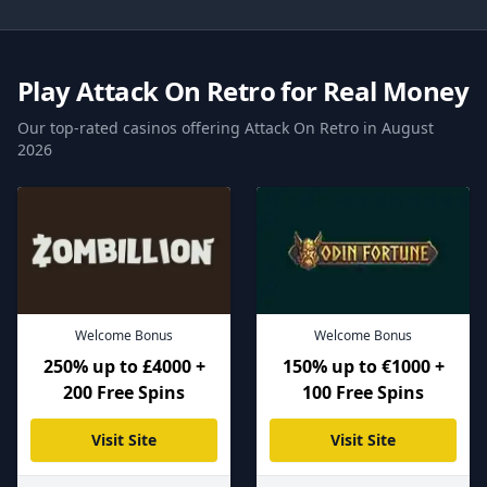
Play Attack On Retro for Real Money
Our top-rated casinos offering Attack On Retro in August
2026
Welcome Bonus
Welcome Bonus
250% up to £4000 +
150% up to €1000 +
200 Free Spins
100 Free Spins
Visit Site
Visit Site