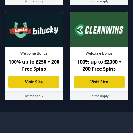
Terms apply
Terms apply
Welcome Bonus
Welcome Bonus
100% up to £250 + 200
100% up to £2000 +
Free Spins
200 Free Spins
Visit Site
Visit Site
Terms apply
Terms apply