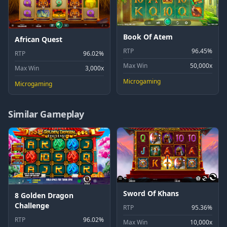
Book Of Atem
African Quest
RTP
96.45%
RTP
96.02%
Max Win
50,000x
Max Win
3,000x
Microgaming
Microgaming
Similar Gameplay
Sword Of Khans
8 Golden Dragon
Challenge
RTP
95.36%
RTP
96.02%
Max Win
10,000x