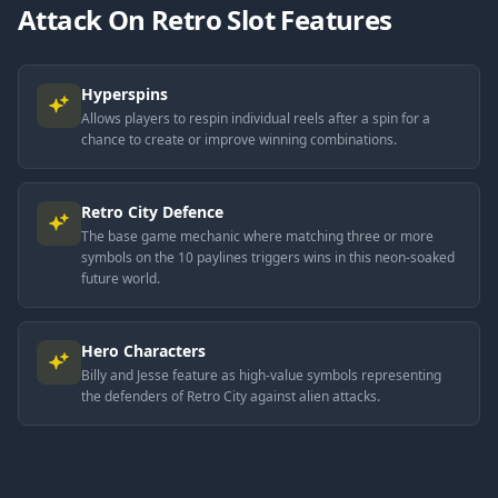
Attack On Retro Slot Features
Hyperspins
Allows players to respin individual reels after a spin for a
chance to create or improve winning combinations.
Retro City Defence
The base game mechanic where matching three or more
symbols on the 10 paylines triggers wins in this neon-soaked
future world.
Hero Characters
Billy and Jesse feature as high-value symbols representing
the defenders of Retro City against alien attacks.