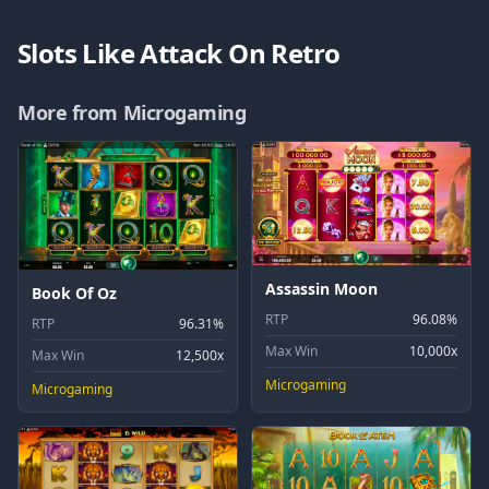
Slots Like Attack On Retro
More from Microgaming
Assassin Moon
Book Of Oz
RTP
96.08%
RTP
96.31%
Max Win
10,000x
Max Win
12,500x
Microgaming
Microgaming