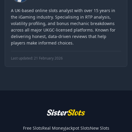
A UK-based online slots analyst with over 15 years in
the iGaming industry. Specialising in RTP analysis,
volatility profiling, and bonus mechanic breakdowns
across all major UKGC-licensed platforms. Known for
delivering honest, data-driven reviews that help
players make informed choices.
Last updated: 21 February 2026
Free Slots
Real Money
Jackpot Slots
New Slots