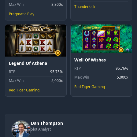
Max Win
8,800x
Thunderkick
Pragmatic Play
Well Of Wishes
Legend Of Athena
RTP
95.76%
RTP
95.75%
Max Win
5,000x
Max Win
5,000x
Red Tiger Gaming
Red Tiger Gaming
Dan Thompson
Slot Analyst