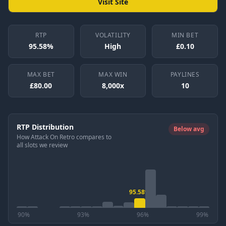
Visit Site
RTP
VOLATILITY
MIN BET
95.58%
High
£0.10
MAX BET
MAX WIN
PAYLINES
£80.00
8,000x
10
RTP Distribution
Below avg
How Attack On Retro compares to
all slots we review
95.58%
90%
93%
96%
99%