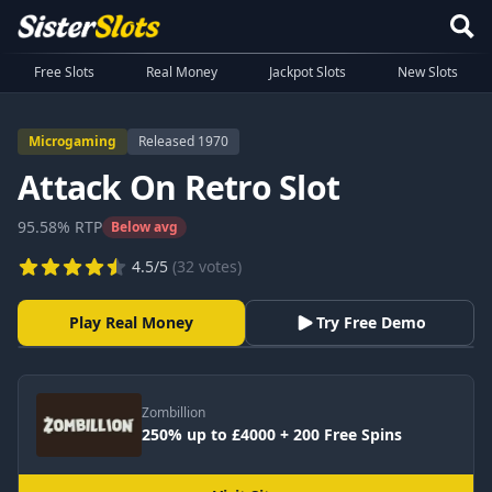
Free Slots
Real Money
Jackpot Slots
New Slots
Microgaming
Released 1970
Attack On Retro Slot
95.58% RTP
Below avg
4.5/5
(32 votes)
Play Real Money
Try Free Demo
Zombillion
Click to play demo
250% up to £4000 + 200 Free Spins