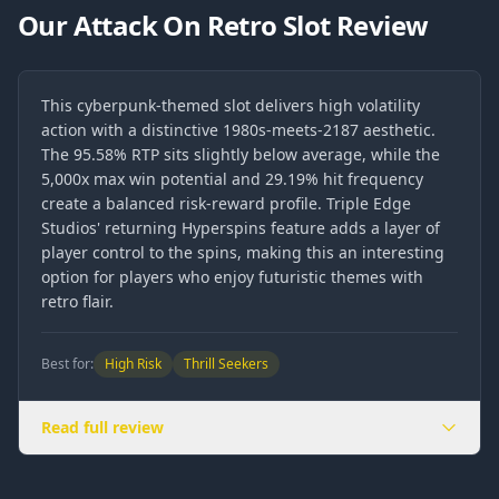
Our Attack On Retro Slot Review
This cyberpunk-themed slot delivers high volatility
action with a distinctive 1980s-meets-2187 aesthetic.
The 95.58% RTP sits slightly below average, while the
5,000x max win potential and 29.19% hit frequency
create a balanced risk-reward profile. Triple Edge
Studios' returning Hyperspins feature adds a layer of
player control to the spins, making this an interesting
option for players who enjoy futuristic themes with
retro flair.
Best for:
High Risk
Thrill Seekers
Read full review