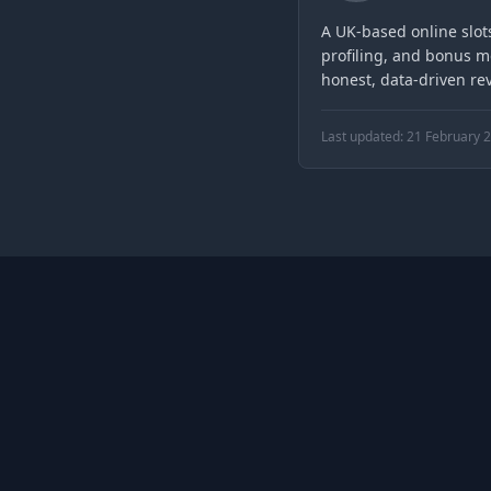
A UK-based online slots
profiling, and bonus m
honest, data-driven re
Last updated: 21 February 