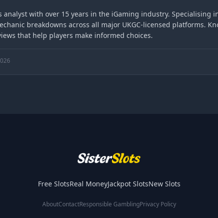
 analyst with over 15 years in the iGaming industry. Specialising in 
echanic breakdowns across all major UKGC-licensed platforms. Kn
views that help players make informed choices.
2026
Free Slots
Real Money
Jackpot Slots
New Slots
About
Contact
Responsible Gambling
Privacy Policy