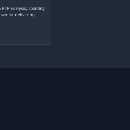
RTP analysis, volatility
own for delivering