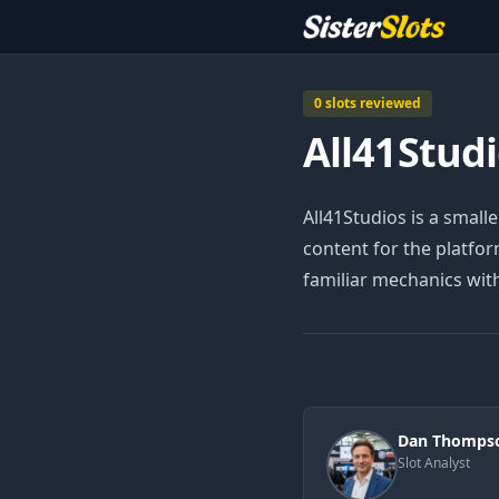
0 slots reviewed
All41Studi
All41Studios is a small
content for the platfor
familiar mechanics with
Dan Thomps
Slot Analyst