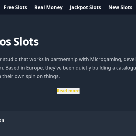
Free Slots
Real Money
Jackpot Slots
New Slots
os Slots
er studio that works in partnership with Microgaming, deve
m. Based in Europe, they’ve been quietly building a catalogue
 their own spin on things.
Read more
on