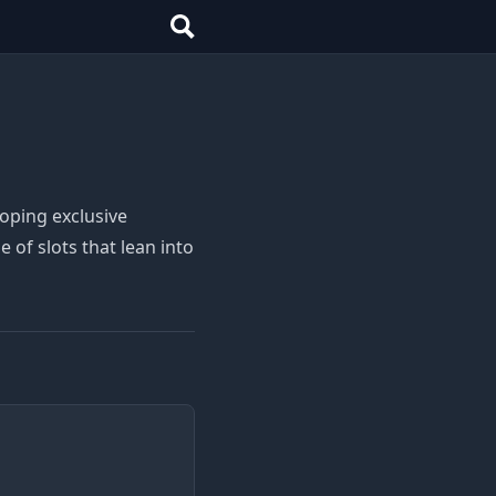
loping exclusive
 of slots that lean into