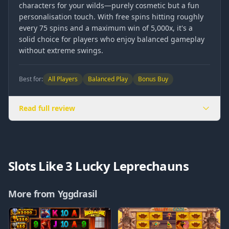
characters for your wilds—purely cosmetic but a fun
personalisation touch. With free spins hitting roughly
every 75 spins and a maximum win of 5,000x, it's a
solid choice for players who enjoy balanced gameplay
without extreme swings.
Best for:
All Players
Balanced Play
Bonus Buy
Read full review
Slots Like 3 Lucky Leprechauns
More from Yggdrasil