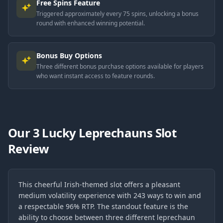
Free Spins Feature
Triggered approximately every 75 spins, unlocking a bonus
round with enhanced winning potential.
Bonus Buy Options
Three different bonus purchase options available for players
who want instant access to feature rounds.
Our 3 Lucky Leprechauns Slot
Review
This cheerful Irish-themed slot offers a pleasant
medium volatility experience with 243 ways to win and
a respectable 96% RTP. The standout feature is the
ability to choose between three different leprechaun