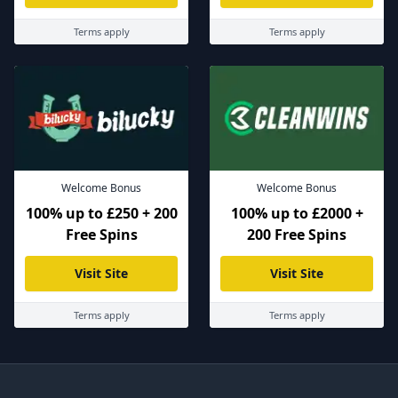
Terms apply
Terms apply
Welcome Bonus
Welcome Bonus
100% up to £250 + 200
100% up to £2000 +
Free Spins
200 Free Spins
Visit Site
Visit Site
Terms apply
Terms apply