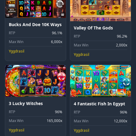
Bucks And Doe 10K Ways
Valley Of The Gods
RTP
96.1%
RTP
96.2%
Max Win
6,000x
Max Win
2,000x
Yggdrasil
Yggdrasil
3 Lucky Witches
4 Fantastic Fish In Egypt
RTP
96%
RTP
96%
Max Win
165,000x
Max Win
12,000x
Yggdrasil
Yggdrasil