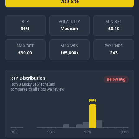
Visit Site
RTP
VOLATILITY
MIN BET
96%
Medium
£0.10
MAX BET
MAX WIN
PAYLINES
£30.00
165,000x
243
RTP Distribution
Below avg
How 3 Lucky Leprechauns
compares to all slots we review
96%
90%
93%
96%
99%