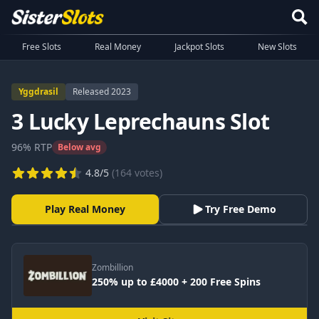
Free Slots
Real Money
Jackpot Slots
New Slots
Yggdrasil
Released 2023
3 Lucky Leprechauns Slot
96% RTP
Below avg
4.8/5
(164 votes)
Play Real Money
Try Free Demo
Zombillion
Click to play demo
250% up to £4000 + 200 Free Spins