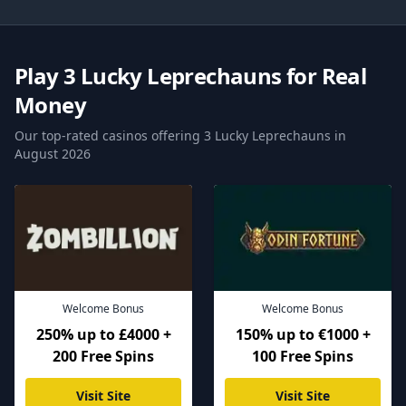
Play 3 Lucky Leprechauns for Real
Money
Our top-rated casinos offering 3 Lucky Leprechauns in
August 2026
Welcome Bonus
Welcome Bonus
250% up to £4000 +
150% up to €1000 +
200 Free Spins
100 Free Spins
Visit Site
Visit Site