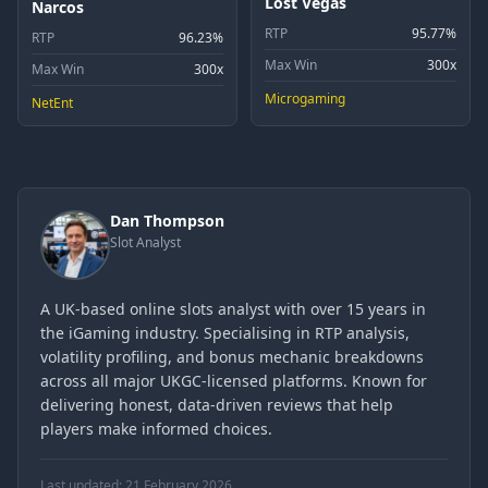
Lost Vegas
Narcos
RTP
95.77%
RTP
96.23%
Max Win
300x
Max Win
300x
Microgaming
NetEnt
Dan Thompson
Slot Analyst
A UK-based online slots analyst with over 15 years in
the iGaming industry. Specialising in RTP analysis,
volatility profiling, and bonus mechanic breakdowns
across all major UKGC-licensed platforms. Known for
delivering honest, data-driven reviews that help
players make informed choices.
Last updated: 21 February 2026