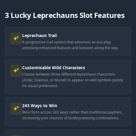
3 Lucky Leprechauns Slot Features
Leprechaun Trail
A progressive trail system that advances as you play,
unlocking enhanced features and bonuses along the way.
Customisable Wild Characters
Choose between three different leprechaun characters
(Ardal, Seamus, or Muriel) to appear on wild symbols purely
for visual preference.
243 Ways to Win
Wins form across 243 ways rather than traditional paylines,
increasing your chances of landing winning combinations.