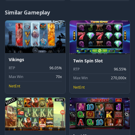
Similar Gameplay
Vikings
Twin Spin Slot
RTP
96.05%
RTP
96.55%
Max Win
70x
Max Win
270,000x
NetEnt
NetEnt